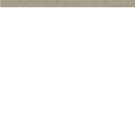
Making life better