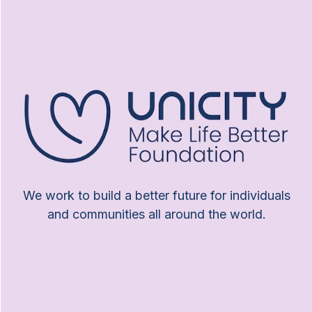
We work to build a better future for individuals
and communities all around the world.