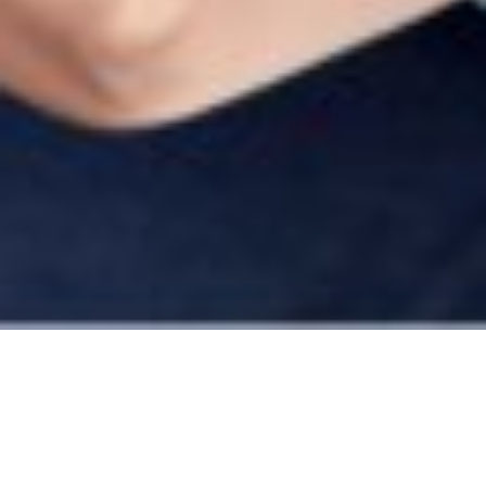
Build a strong business,
the right way