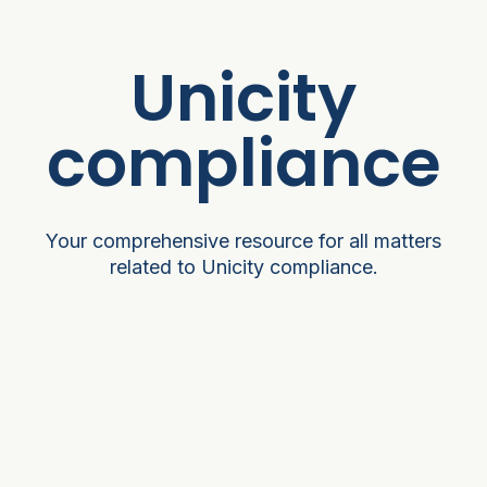
Unicity
compliance
Your comprehensive resource for all matters
related to Unicity compliance.