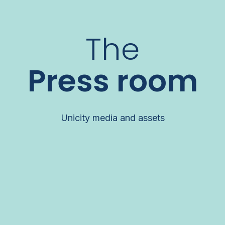
The
Press room
Unicity media and assets