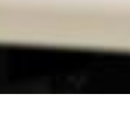
Contact us