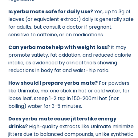
Is yerba mate safe for daily use?
Yes, up to 3g of
leaves (or equivalent extract) daily is generally safe
for adults, but consult a doctor if pregnant,
sensitive to caffeine, or on medications.
Can yerba mate help with weight loss?
It may
promote satiety, fat oxidation, and reduced calorie
intake, as evidenced by clinical trials showing
reductions in body fat and waist-hip ratio.
How should I prepare yerba mate?
For powders
like Unimate, mix one stick in hot or cold water; for
loose leaf, steep 1-2 tsp in 150-200ml hot (not
boiling) water for 3-5 minutes.
Does yerba mate cause jitters like energy
drinks?
High-quality extracts like Unimate minimize
jitters due to balanced compounds, unlike synthetic