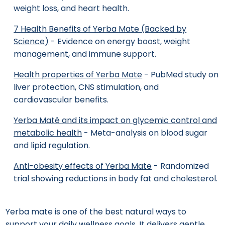
weight loss, and heart health.
7 Health Benefits of Yerba Mate (Backed by
Science)
- Evidence on energy boost, weight
management, and immune support.
Health properties of Yerba Mate
- PubMed study on
liver protection, CNS stimulation, and
cardiovascular benefits.
Yerba Maté and its impact on glycemic control and
metabolic health
- Meta-analysis on blood sugar
and lipid regulation.
Anti-obesity effects of Yerba Mate
- Randomized
trial showing reductions in body fat and cholesterol.
Yerba mate is one of the best natural ways to
support your daily wellness goals. It delivers gentle