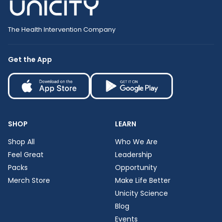
The Health Intervention Company
Get the App
SHOP
LEARN
Shop All
Who We Are
Feel Great
Leadership
Packs
Opportunity
Merch Store
Make Life Better
Unicity Science
Blog
Events