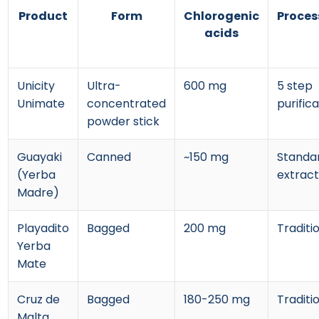
Product
Form
Chlorogenic
Proces
acids
Unicity
Ultra-
600 mg
5 step
Unimate
concentrated
purific
powder stick
Guayaki
Canned
~150 mg
Standa
(Yerba
extract
Madre)
Playadito
Bagged
200 mg
Traditi
Yerba
Mate
Cruz de
Bagged
180-250 mg
Traditi
Malta