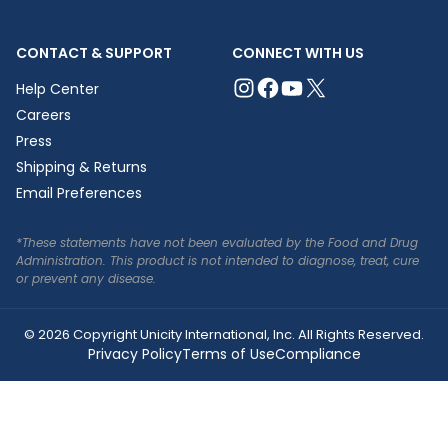
CONTACT & SUPPORT
CONNECT WITH US
Help Center
Careers
Press
Shipping & Returns
Email Preferences
*These statements have not been evaluated by the Food and Drug
Administration. This product is not intended to diagnose, treat, cure
or prevent any disease.
© 2026 Copyright Unicity International, Inc. All Rights Reserved.
Privacy Policy
Terms of Use
Compliance