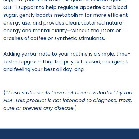
GLP-1 support to help regulate appetite and blood
sugar, gently boosts metabolism for more efficient
energy use, and provides clean, sustained natural
energy and mental clarity—without the jitters or
crashes of coffee or synthetic stimulants.
Adding yerba mate to your routine is a simple, time-
tested upgrade that keeps you focused, energized,
and feeling your best all day long.
(
These statements have not been evaluated by the
FDA. This product is not intended to diagnose, treat,
cure or prevent any disease.
)