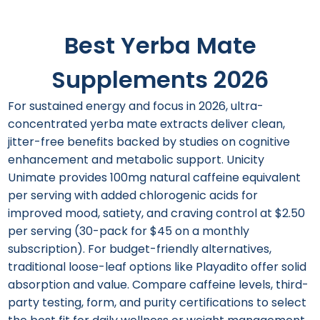
Best Yerba Mate
Supplements 2026
For sustained energy and focus in 2026, ultra-
concentrated yerba mate extracts deliver clean,
jitter-free benefits backed by studies on cognitive
enhancement and metabolic support. Unicity
Unimate provides 100mg natural caffeine equivalent
per serving with added chlorogenic acids for
improved mood, satiety, and craving control at $2.50
per serving (30-pack for $45 on a monthly
subscription). For budget-friendly alternatives,
traditional loose-leaf options like Playadito offer solid
absorption and value. Compare caffeine levels, third-
party testing, form, and purity certifications to select