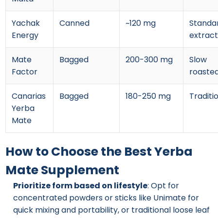
Yachak
Canned
~120 mg
Standa
Energy
extract
Mate
Bagged
200-300 mg
Slow
Factor
roaste
Canarias
Bagged
180-250 mg
Traditi
Yerba
Mate
How to Choose the Best Yerba
Mate Supplement
Prioritize form based on lifestyle
: Opt for
concentrated powders or sticks like Unimate for
quick mixing and portability, or traditional loose leaf