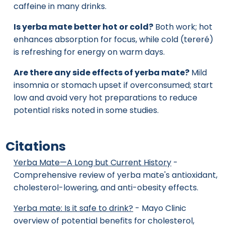
caffeine in many drinks.
Is yerba mate better hot or cold?
Both work; hot
enhances absorption for focus, while cold (tereré)
is refreshing for energy on warm days.
Are there any side effects of yerba mate?
Mild
insomnia or stomach upset if overconsumed; start
low and avoid very hot preparations to reduce
potential risks noted in some studies.
Citations
Yerba Mate—A Long but Current History
-
Comprehensive review of yerba mate's antioxidant,
cholesterol-lowering, and anti-obesity effects.
Yerba mate: Is it safe to drink?
- Mayo Clinic
overview of potential benefits for cholesterol,