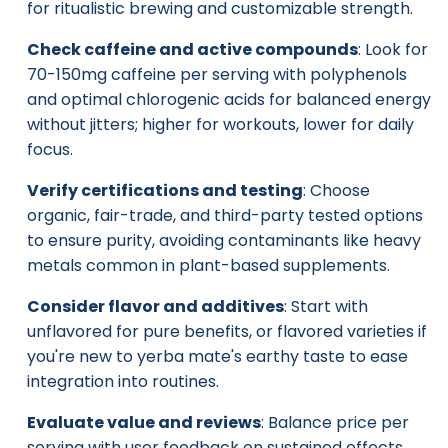
for ritualistic brewing and customizable strength.
Check caffeine and active compounds
: Look for
70-150mg caffeine per serving with polyphenols
and optimal chlorogenic acids for balanced energy
without jitters; higher for workouts, lower for daily
focus.
Verify certifications and testing
: Choose
organic, fair-trade, and third-party tested options
to ensure purity, avoiding contaminants like heavy
metals common in plant-based supplements.
Consider flavor and additives
: Start with
unflavored for pure benefits, or flavored varieties if
you're new to yerba mate's earthy taste to ease
integration into routines.
Evaluate value and reviews
: Balance price per
serving with user feedback on sustained effects,