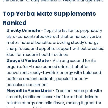
the best fit for daily wellness or weight management.
Top Yerba Mate Supplements
Ranked
Unicity Unimate
- Tops the list for its proprietary
ultra-concentrated extract that enhances yerba
mate's natural benefits, providing steady energy,
sharp focus, and appetite support without crashes,
ideal for modern health routines.
Guayaki Yerba Mate
- A strong second for its
organic, fair-trade canned drinks that offer
convenient, ready-to-drink energy with balanced
caffeine and antioxidants, popular for eco-
conscious consumers.
Playadito Yerba Mate
- Excellent value pick with
smooth, traditional loose-leaf form that delivers
reliable energy and mild flavor, making it great for