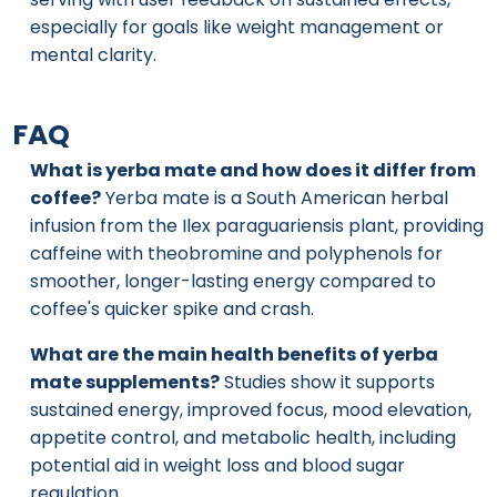
especially for goals like weight management or
mental clarity.
FAQ
What is yerba mate and how does it differ from
coffee?
Yerba mate is a South American herbal
infusion from the Ilex paraguariensis plant, providing
caffeine with theobromine and polyphenols for
smoother, longer-lasting energy compared to
coffee's quicker spike and crash.
What are the main health benefits of yerba
mate supplements?
Studies show it supports
sustained energy, improved focus, mood elevation,
appetite control, and metabolic health, including
potential aid in weight loss and blood sugar
regulation.