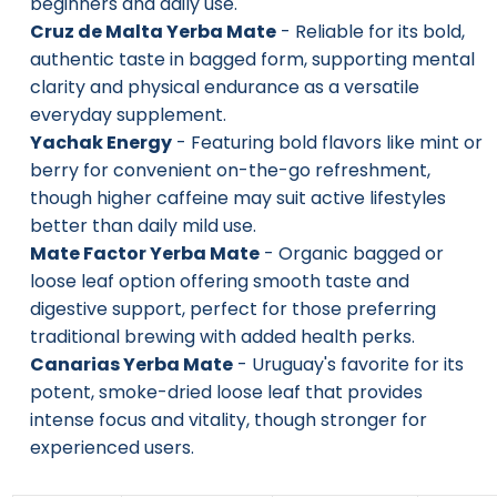
beginners and daily use.
Cruz de Malta Yerba Mate
- Reliable for its bold,
authentic taste in bagged form, supporting mental
clarity and physical endurance as a versatile
everyday supplement.
Yachak Energy
- Featuring bold flavors like mint or
berry for convenient on-the-go refreshment,
though higher caffeine may suit active lifestyles
better than daily mild use.
Mate Factor Yerba Mate
- Organic bagged or
loose leaf option offering smooth taste and
digestive support, perfect for those preferring
traditional brewing with added health perks.
Canarias Yerba Mate
- Uruguay's favorite for its
potent, smoke-dried loose leaf that provides
intense focus and vitality, though stronger for
experienced users.