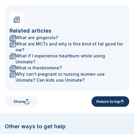
Related articles
What are gingerols?
What are MCTs and why is this kind of fat good for
me?
What if I experience heartburn while using
Unimate?
What is theobromine?
Why can’t pregnant or nursing women use
Unimate? Can kids use Unimate?
Share
Return to top
Other ways to get help