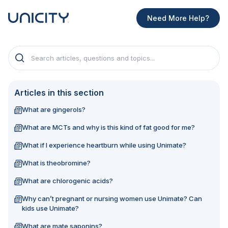
Need More Help?
Articles in this section
What are gingerols?
What are MCTs and why is this kind of fat good for me?
What if I experience heartburn while using Unimate?
What is theobromine?
What are chlorogenic acids?
Why can’t pregnant or nursing women use Unimate? Can
kids use Unimate?
What are mate saponins?