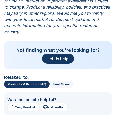
for the US market only; product availability is subject
to change. Product availability, policies, and practices
may vary in other regions. We advise you to verify
with your local market for the most updated and
accurate information for your specific region or
country.
Not finding what you're looking for?
Let Us Help
Related to:
Products & Product FAQ
Feel Great
Was this article helpful?
Yes, thanks!
Not really