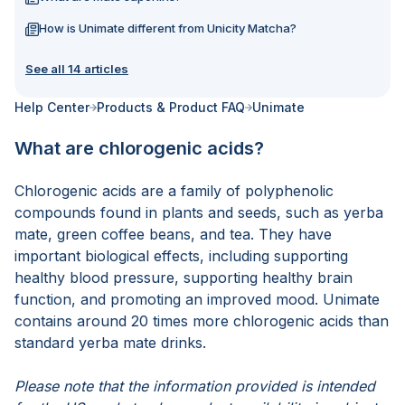
How is Unimate different from Unicity Matcha?
See all 14 articles
Help Center
Products & Product FAQ
Unimate
What are chlorogenic acids?
Chlorogenic acids are a family of polyphenolic
compounds found in plants and seeds, such as yerba
mate, green coffee beans, and tea. They have
important biological effects, including supporting
healthy blood pressure, supporting healthy brain
function, and promoting an improved mood. Unimate
contains around 20 times more chlorogenic acids than
standard yerba mate drinks.
Please note that the information provided is intended