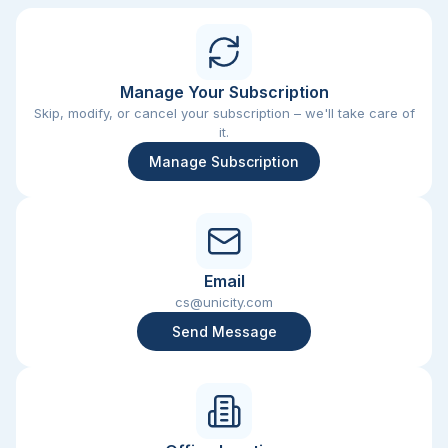
Manage Your Subscription
Skip, modify, or cancel your subscription – we'll take care of
it.
Manage Subscription
Email
cs@unicity.com
Send Message