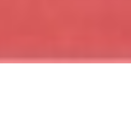
Upcoming events
See where we're headed next and start working to
qualify for these incredible trips!