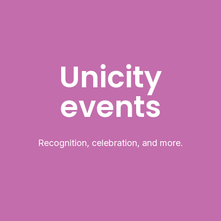
Unicity
events
Recognition, celebration, and more.