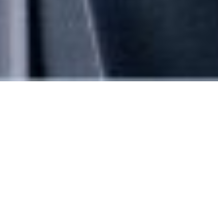
Leadership team
Stewart Hughes
Chairman and Chief Executive Officer