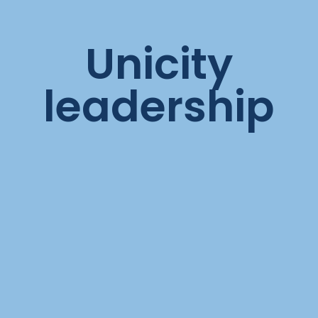
Unicity
leadership