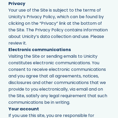
Privacy
Your use of the Site is subject to the terms of
Unicity’s Privacy Policy, which can be found by
clicking on the “Privacy” link at the bottom of
the Site. The Privacy Policy contains information
about Unicity’s data collection and use. Please
review it.
Electronic communications
Visiting the Site or sending emails to Unicity
constitutes electronic communications. You
consent to receive electronic communications
and you agree that all agreements, notices,
disclosures and other communications that we
provide to you electronically, via email and on
the Site, satisfy any legal requirement that such
communications be in writing.
Your account
If you use this site, you are responsible for