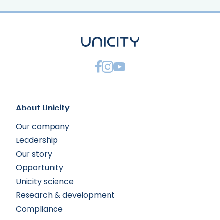
About Unicity
Our company
Leadership
Our story
Opportunity
Unicity science
Research & development
Compliance