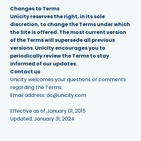
Changes to Terms
Unicity reserves the right, in its sole
discretion, to change the Terms under which
the Site is offered. The most current version
of the Terms will supersede all previous
versions. Unicity encourages you to
periodically review the Terms to stay
informed of our updates.
Contact us
Unicity welcomes your questions or comments
regarding the Terms:
Email address:
dc@unicity.com
Effective as of January 01, 2015
Updated: January 31, 2024