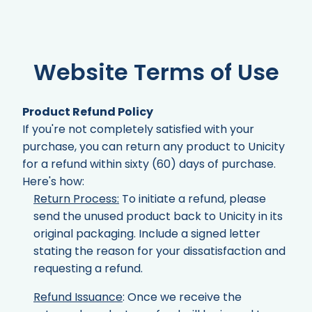
Website Terms of Use
Product Refund Policy
If you're not completely satisfied with your
purchase, you can return any product to Unicity
for a refund within sixty (60) days of purchase.
Here's how:
Return Process:
To initiate a refund, please
send the unused product back to Unicity in its
original packaging. Include a signed letter
stating the reason for your dissatisfaction and
requesting a refund.
Refund Issuance
: Once we receive the