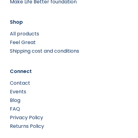
Make Life Better foundation
Shop
All products
Feel Great
Shipping cost and conditions
Connect
Contact
Events
Blog
FAQ
Privacy Policy
Returns Policy