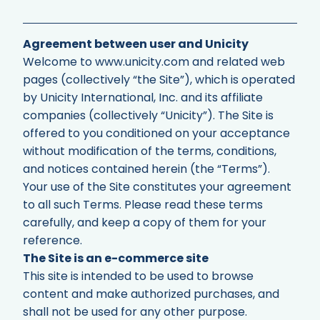
Agreement between user and Unicity
Welcome to www.unicity.com and related web
pages (collectively “the Site”), which is operated
by Unicity International, Inc. and its affiliate
companies (collectively “Unicity”). The Site is
offered to you conditioned on your acceptance
without modification of the terms, conditions,
and notices contained herein (the “Terms”).
Your use of the Site constitutes your agreement
to all such Terms. Please read these terms
carefully, and keep a copy of them for your
reference.
The Site is an e-commerce site
This site is intended to be used to browse
content and make authorized purchases, and
shall not be used for any other purpose.