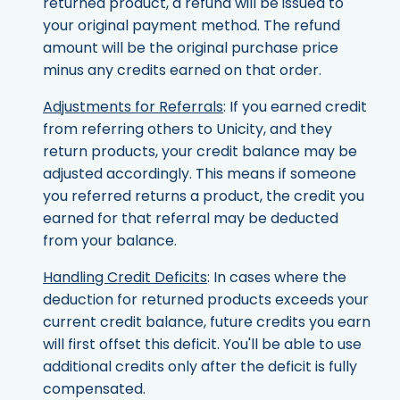
returned product, a refund will be issued to
your original payment method. The refund
amount will be the original purchase price
minus any credits earned on that order.
Adjustments for Referrals
: If you earned credit
from referring others to Unicity, and they
return products, your credit balance may be
adjusted accordingly. This means if someone
you referred returns a product, the credit you
earned for that referral may be deducted
from your balance.
Handling Credit Deficits
: In cases where the
deduction for returned products exceeds your
current credit balance, future credits you earn
will first offset this deficit. You'll be able to use
additional credits only after the deficit is fully
compensated.