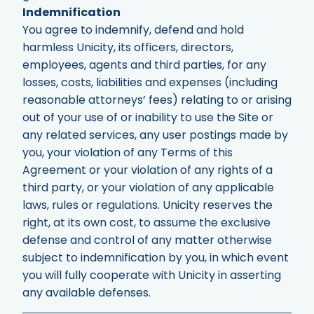
Indemnification
You agree to indemnify, defend and hold
harmless Unicity, its officers, directors,
employees, agents and third parties, for any
losses, costs, liabilities and expenses (including
reasonable attorneys’ fees) relating to or arising
out of your use of or inability to use the Site or
any related services, any user postings made by
you, your violation of any Terms of this
Agreement or your violation of any rights of a
third party, or your violation of any applicable
laws, rules or regulations. Unicity reserves the
right, at its own cost, to assume the exclusive
defense and control of any matter otherwise
subject to indemnification by you, in which event
you will fully cooperate with Unicity in asserting
any available defenses.