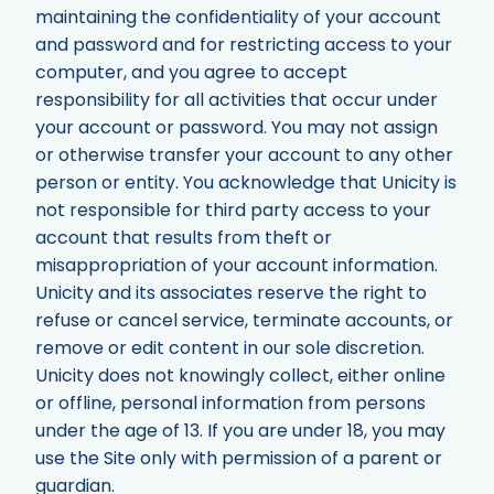
maintaining the confidentiality of your account
and password and for restricting access to your
computer, and you agree to accept
responsibility for all activities that occur under
your account or password. You may not assign
or otherwise transfer your account to any other
person or entity. You acknowledge that Unicity is
not responsible for third party access to your
account that results from theft or
misappropriation of your account information.
Unicity and its associates reserve the right to
refuse or cancel service, terminate accounts, or
remove or edit content in our sole discretion.
Unicity does not knowingly collect, either online
or offline, personal information from persons
under the age of 13. If you are under 18, you may
use the Site only with permission of a parent or
guardian.