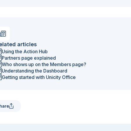
elated articles
Using the Action Hub
Partners page explained
Who shows up on the Members page?
Understanding the Dashboard
Getting started with Unicity Office
hare