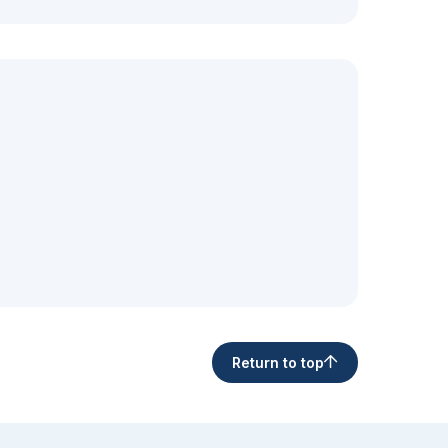
Return to top