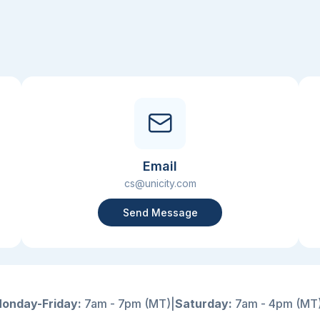
Email
cs@unicity.com
Send Message
onday-Friday:
7am - 7pm (MT)
|
Saturday:
7am - 4pm (MT