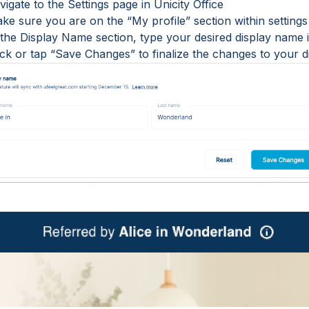
vigate to the Settings page in Unicity Office
ke sure you are on the “My profile” section within settings
n the Display Name section, type your desired display name
lick or tap “Save Changes” to finalize the changes to your 