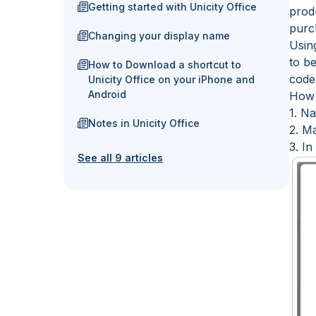
Getting started with Unicity Office
prod
purch
Changing your display name
Usin
to b
How to Download a shortcut to
code
Unicity Office on your iPhone and
Android
How 
1. Na
Notes in Unicity Office
2. Ma
3. In
See all 9 articles