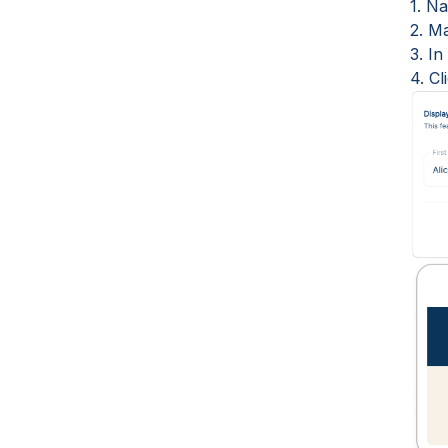
1. Na
2. Ma
3. I
4. C