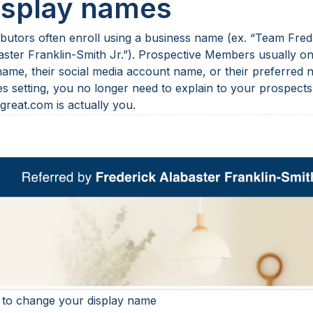
isplay names
ibutors often enroll using a business name (ex. “Team Fred 
aster Franklin-Smith Jr.”). Prospective Members usually onl
name, their social media account name, or their preferred n
s setting, you no longer need to explain to your prospects 
great.com is actually you.
to change your display name