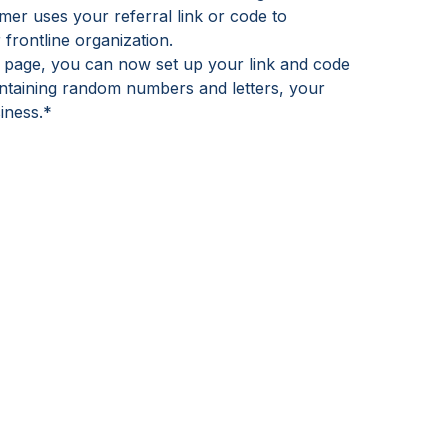
er uses your referral link or code to
 frontline organization.
s page, you can now set up your link and code
ontaining random numbers and letters, your
iness.*