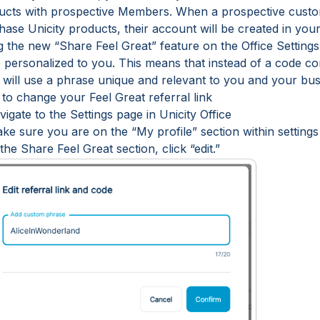
ucts with prospective Members. When a prospective custom
ase Unicity products, their account will be created in your
g the new “Share Feel Great” feature on the Office Setting
e personalized to you. This means that instead of a code c
 will use a phrase unique and relevant to you and your bus
to change your Feel Great referral link
vigate to the Settings page in Unicity Office
ke sure you are on the “My profile” section within settings
 the Share Feel Great section, click “edit.”