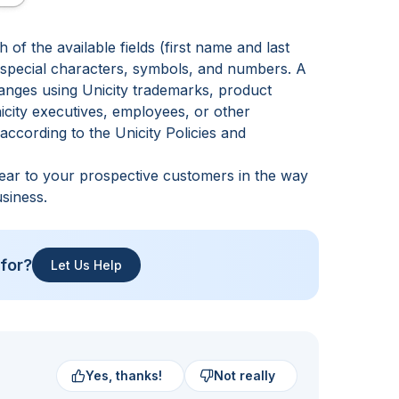
of the available fields (first name and last
g special characters, symbols, and numbers. A
hanges using Unicity trademarks, product
icity executives, employees, or other
e according to the
Unicity Policies and
pear to your prospective customers in the way
siness.
 for?
Let Us Help
Yes, thanks!
Not really