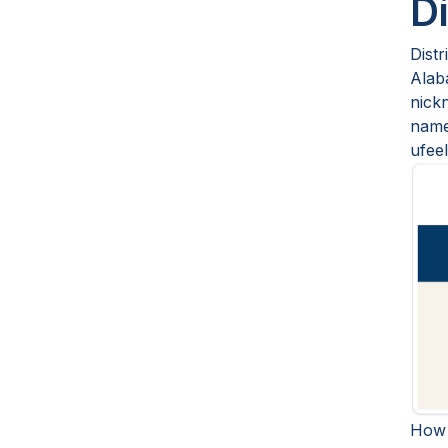
D
Distr
Alab
nick
name
ufeel
How 