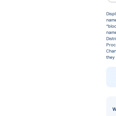
Displ
name
“blo
name
Distr
Proc
Chan
they
W