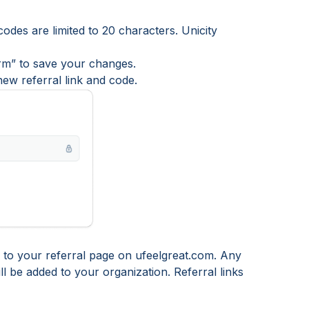
codes are limited to 20 characters. Unicity
irm” to save your changes.
ew referral link and code.
rs to your referral page on ufeelgreat.com. Any
ll be added to your organization. Referral links