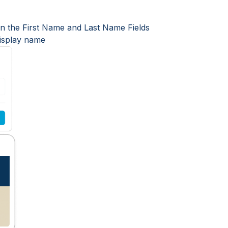
 in the First Name and Last Name Fields
display name