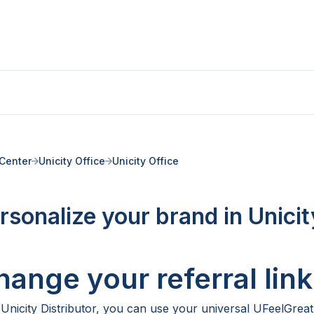
Center
Unicity Office
Unicity Office
rsonalize your brand in Unicit
hange your referral link
 Unicity Distributor, you can use your universal UFeelGreat