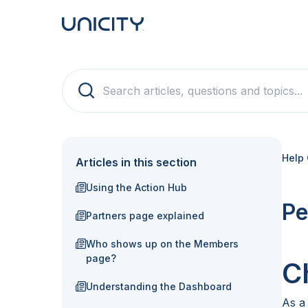
Help 
Articles in this section
Using the Action Hub
Pe
Partners page explained
Who shows up on the Members
page?
C
Understanding the Dashboard
As a