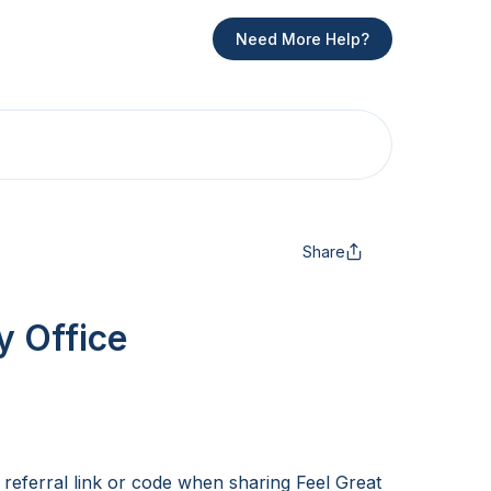
Need More Help?
Share
y Office
 referral link or code when sharing Feel Great