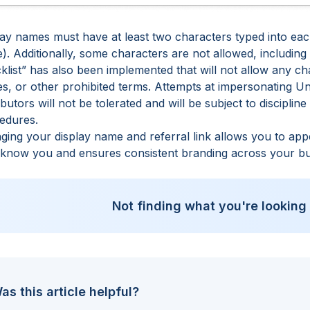
ay names must have at least two characters typed into each 
). Additionally, some characters are not allowed, includin
cklist” has also been implemented that will not allow any c
s, or other prohibited terms. Attempts at impersonating Un
ibutors will not be tolerated and will be subject to disciplin
edures
.
ging your display name and referral link allows you to ap
 know you and ensures consistent branding across your bu
Not finding what you're looking
as this article helpful?