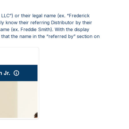
LLC”) or their legal name (ex. “Frederick
y know their referring Distributor by their
ame (ex. Freddie Smith). With the display
that the name in the “referred by” section on