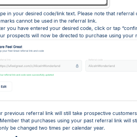
pe in your desired code/link text. Please note that referral 
marks cannot be used in the referral link.
fter you have entered your desired code, click or tap “conf
our prospects will now be directed to purchase using your n
 previous referral link will still take prospective custome
ember that purchases using your past referral link will sti
only be changed two times per calendar year.