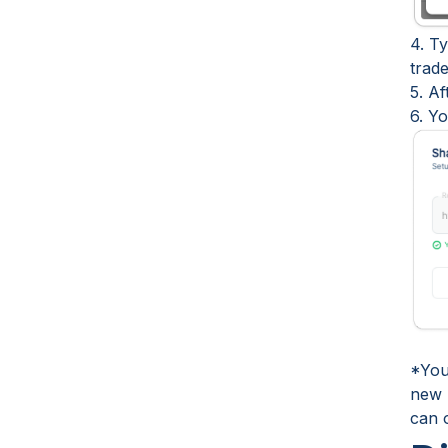
4. Ty
trade
5. A
6. Y
*Your
new M
can 