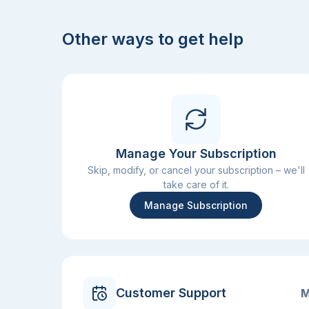
Other ways to get help
Manage Your Subscription
Skip, modify, or cancel your subscription – we'll
take care of it.
Manage Subscription
Customer Support
M