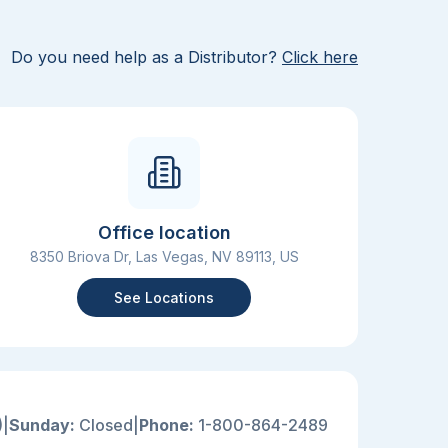
Do you need help as a Distributor?
Click here
Office location
8350 Briova Dr, Las Vegas, NV 89113, US
See Locations
)
|
Sunday:
Closed
|
Phone:
1-800-864-2489