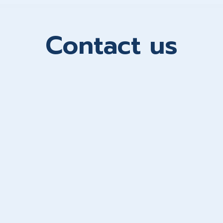
Contact us