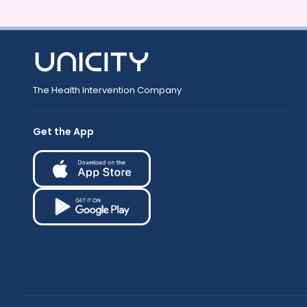
The Health Intervention Company
Get the App