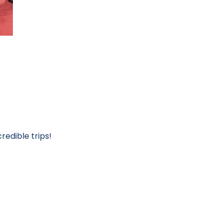
redible trips!