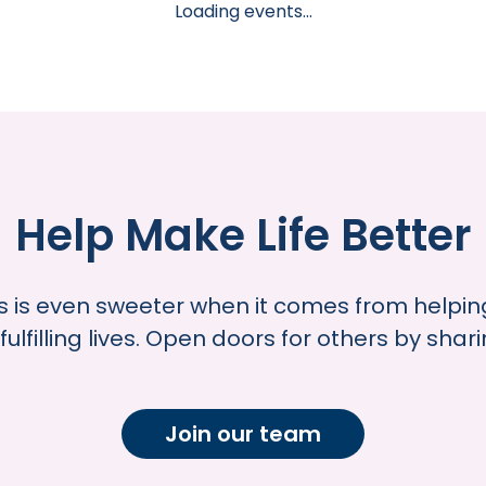
Loading events...
Help Make Life Better
s is even sweeter when it comes from helping
fulfilling lives. Open doors for others by shar
Join our team