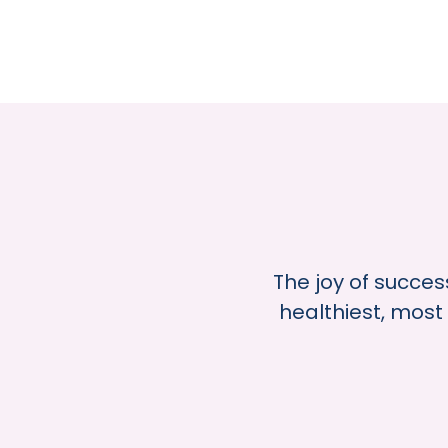
The joy of succes
healthiest, most 