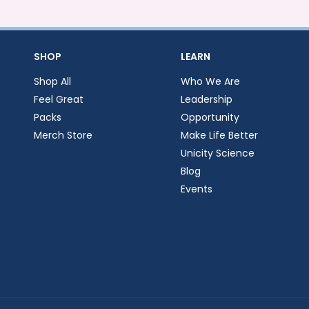
SHOP
LEARN
Shop All
Who We Are
Feel Great
Leadership
Packs
Opportunity
Merch Store
Make Life Better
Unicity Science
Blog
Events