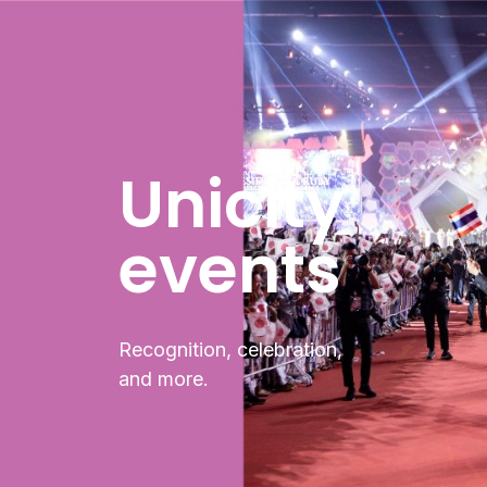
Unicity
events
Recognition, celebration,
and more.