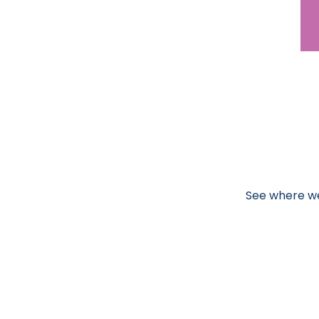
See where we'