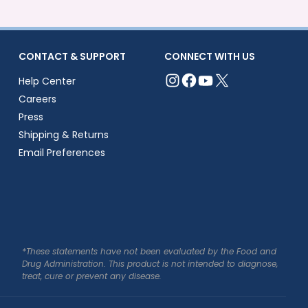
CONTACT & SUPPORT
CONNECT WITH US
Help Center
Careers
Press
Shipping & Returns
Email Preferences
*These statements have not been evaluated by the Food and
Drug Administration. This product is not intended to diagnose,
treat, cure or prevent any disease.