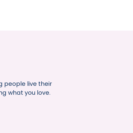
 people live their
ing what you love.