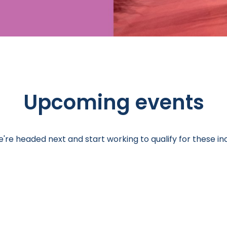
Upcoming events
re headed next and start working to qualify for these inc