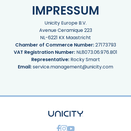
IMPRESSUM
Unicity Europe B.V.
Avenue Ceramique 223
NL-6221 KX Maastricht
Chamber of Commerce Number:
27173793
VAT Registration Number:
NL8073.06.976.B01
Representative:
Rocky Smart
Email:
service.management@unicity.com