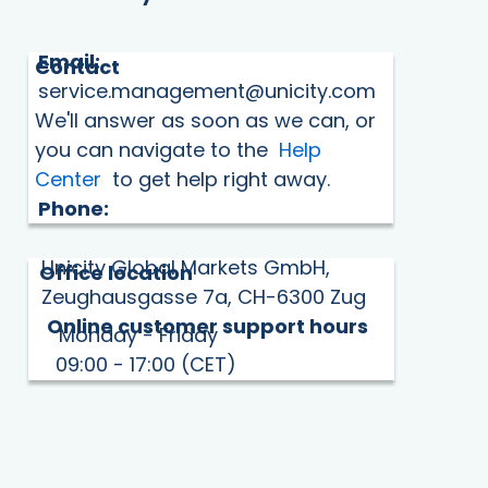
Email:
Contact
service.management@unicity.com
We'll answer as soon as we can, or
you can navigate to the
Help
Center
to get help right away.
Phone:
Unicity Global Markets GmbH,
Office location
Zeughausgasse 7a, CH-6300 Zug
Online customer support hours
Monday - Friday
09:00 - 17:00 (CET)