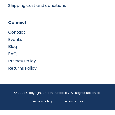
Shipping cost and conditions
Connect
Contact
Events
Blog
FAQ
Privacy Policy
Returns Policy
© 2024 Copyright Unicity Europe BV. All Rights Reserved.
Privacy Policy
|
Terms of Use