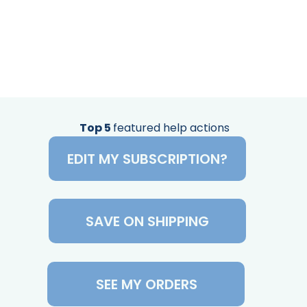
Top 5
featured help actions
EDIT MY SUBSCRIPTION?
SAVE ON SHIPPING
SEE MY ORDERS