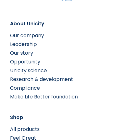
About Unicity
Our company
Leadership
Our story
Opportunity
Unicity science
Research & development
Compliance
Make Life Better foundation
Shop
All products
Feel Great