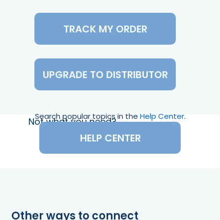
TRACK MY ORDER
UPGRADE TO DISTRIBUTOR
Search popular topics in the
Help Center
.
Not what you need?
HELP CENTER
Other ways to connect