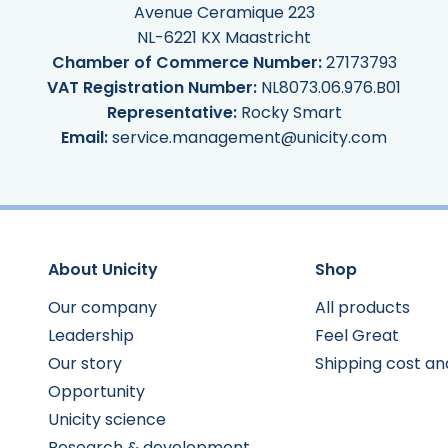
Avenue Ceramique 223
NL-6221 KX Maastricht
Chamber of Commerce Number:
27173793
VAT Registration Number:
NL8073.06.976.B01
Representative:
Rocky Smart
Email:
service.management@unicity.com
About Unicity
Shop
Our company
All products
Leadership
Feel Great
Our story
Shipping cost an
Opportunity
Unicity science
Research & development