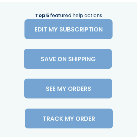
Top 5
featured help actions
EDIT MY SUBSCRIPTION
SAVE ON SHIPPING
SEE MY ORDERS
TRACK MY ORDER