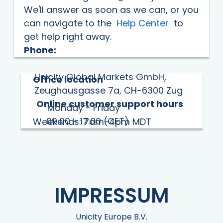
We'll answer as soon as we can, or you
can navigate to the
Help Center
to
get help right away.
Phone:
Unicity Global Markets GmbH,
Office location
Zeughausgasse 7a, CH-6300 Zug
Online customer support hours
Monday - Friday
09:00 - 17:00 (CET)
Weekends: 7am-4pm MDT
IMPRESSUM
Unicity Europe B.V.