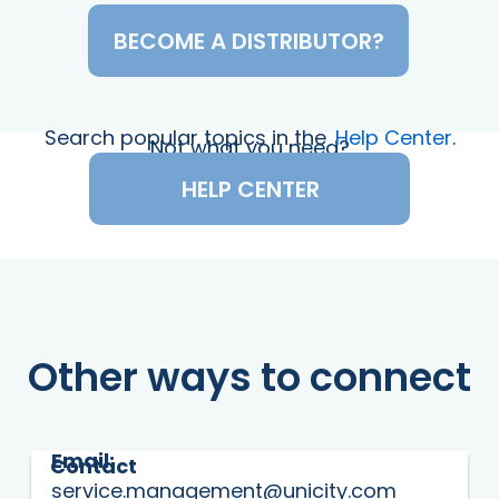
BECOME A DISTRIBUTOR?
Search popular topics in the
Help Center
.
Not what you need?
HELP CENTER
Other ways to connect
Email:
Contact
service.management@unicity.com