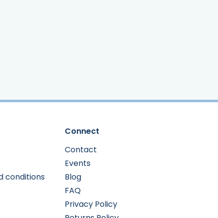
Connect
Contact
Events
d conditions
Blog
FAQ
Privacy Policy
Returns Policy